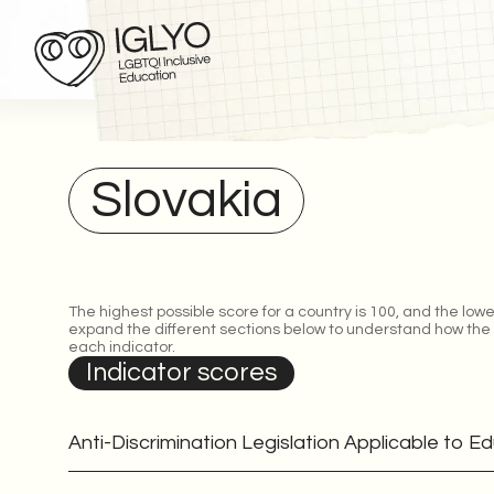
Slovakia
The highest possible score for a country is 100, and the lowe
expand the different sections below to understand how the
each indicator.
Indicator scores
Anti-Discrimination Legislation Applicable to E