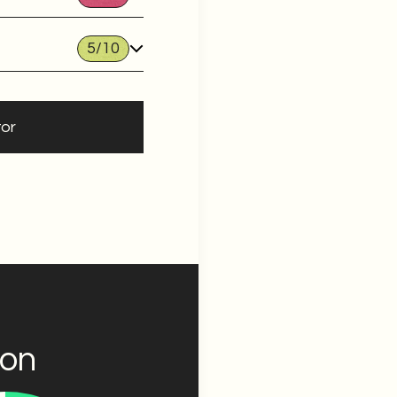
5
/10
tor
ion