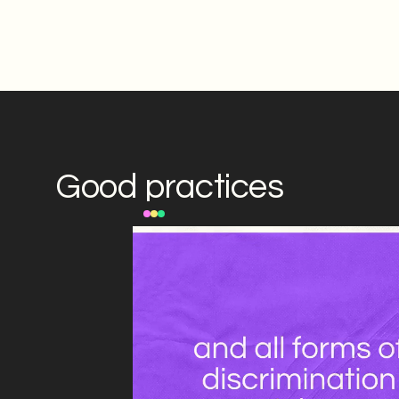
Good practices