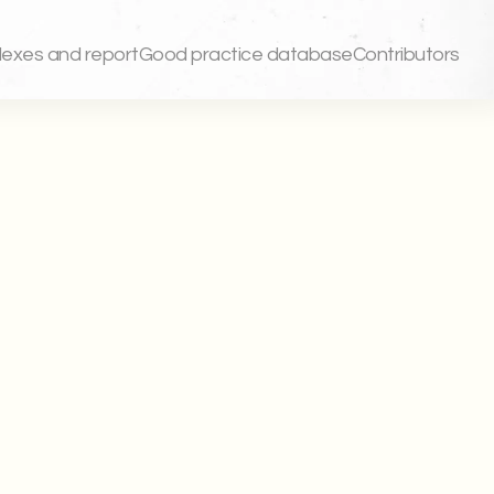
dexes and report
Good practice database
Contributors