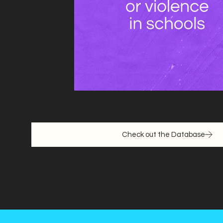
Check out the Database