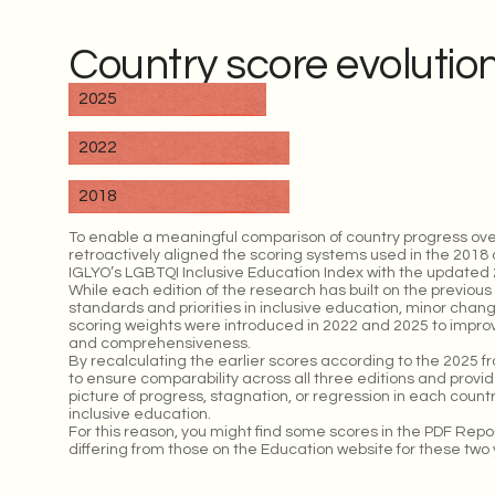
Country score evolutio
2025
2022
2018
To enable a meaningful comparison of country progress ove
retroactively aligned the scoring systems used in the 2018 
IGLYO’s LGBTQI Inclusive Education Index with the updated 2
While each edition of the research has built on the previous 
standards and priorities in inclusive education, minor chan
scoring weights were introduced in 2022 and 2025 to improve
and comprehensiveness.
By recalculating the earlier scores according to the 2025 
to ensure comparability across all three editions and prov
picture of progress, stagnation, or regression in each coun
inclusive education.
For this reason, you might find some scores in the PDF Rep
differing from those on the Education website for these two 