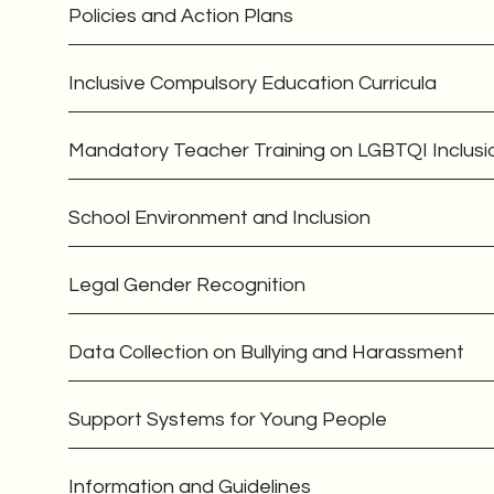
Policies and Action Plans
Inclusive Compulsory Education Curricula
Mandatory Teacher Training on LGBTQI Inclusi
School Environment and Inclusion
Legal Gender Recognition
Data Collection on Bullying and Harassment
Support Systems for Young People
Information and Guidelines