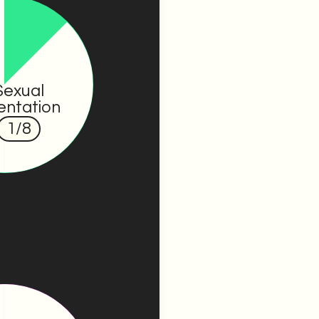
Sexual
entation
1
/8