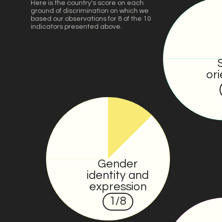
Here is the country's score on each
ground of discrimination on which we
based our observations for 8 of the 10
indicators presented above.
ori
Gender
identity and
expression
1
/8