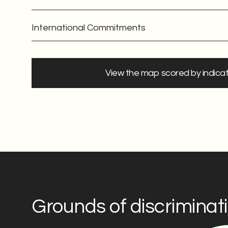
International Commitments
View the map scored by indica
Grounds of discriminat