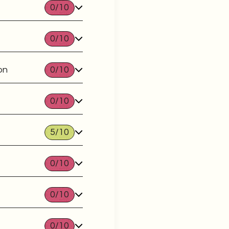
0
/10
0
/10
on
0
/10
0
/10
5
/10
0
/10
0
/10
0
/10