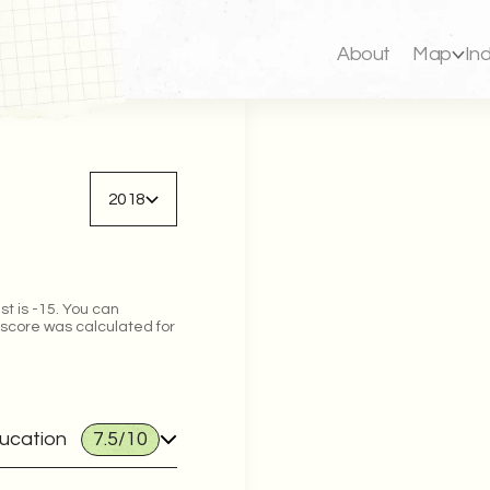
About
Map
In
Back to map
2018
st is -15. You can
 score was calculated for
ducation
7.5
/10