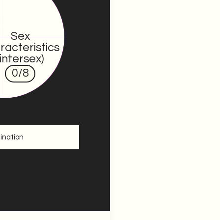
Sex
racteristics
(intersex)
0
/8
ination