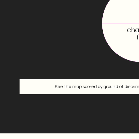
17.5
/100
cha
See the map scored by ground of discrim