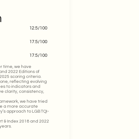
n
12.5
/100
17.5
/100
17.5
/100
r time, we have
and 2022 Editions of
025 scoring criteria.
one, reflecting evolving
ges to indicators and
 clarity, consistency,
framework, we have tried
ide a more accurate
try’s approach to LGBTQI-
ort & Index 2018 and 2022
years.