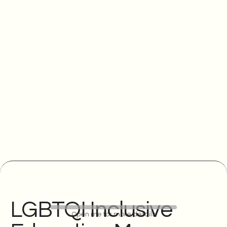
LGBTQI Inclusive
Open me for more details