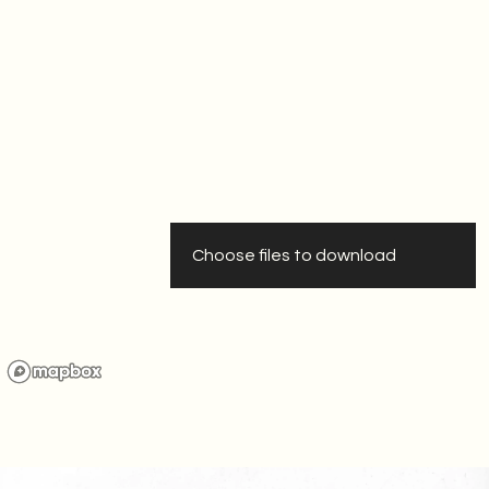
Download Press Release
Choose files to download
Download Social Media
Visuals
Download Maps And
Indexes
Download Reports
Download All Files