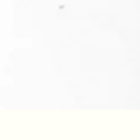
YEAR
45
/100
2025