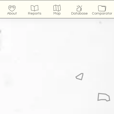
About
Reports
Map
Database
Comparator