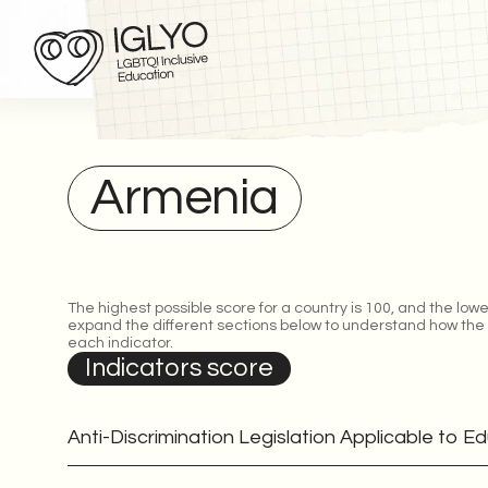
Armenia
The highest possible score for a country is 100, and the lowe
expand the different sections below to understand how the
each indicator.
Indicators score
Anti-Discrimination Legislation Applicable to E