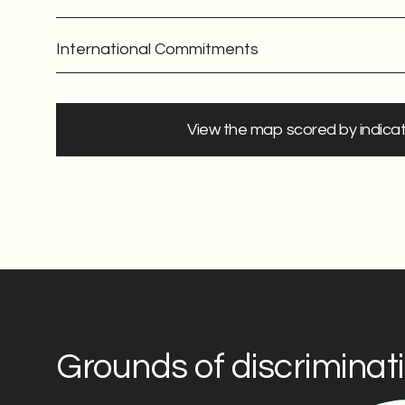
International Commitments
View the map scored by indica
Grounds of discriminat