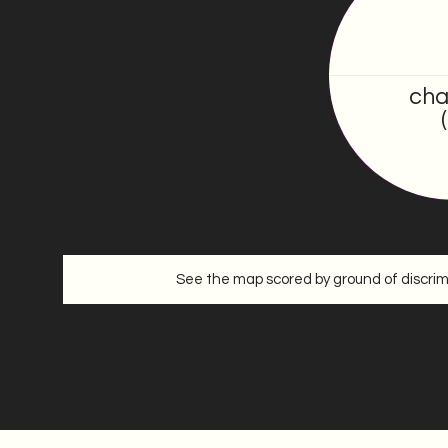
0
/100
cha
See the map scored by ground of discrim