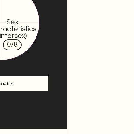
Sex
racteristics
(intersex)
0
/8
ination