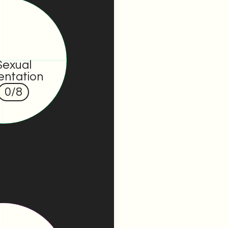
Sexual
entation
0
/8