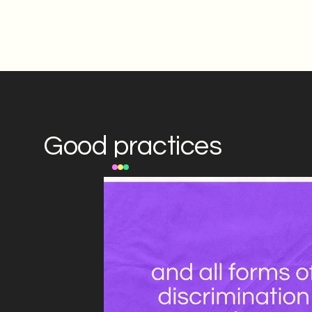
Good practices