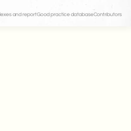
dexes and report
Good practice database
Contributors