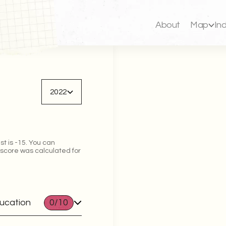
About
Map
In
Back to map
2022
st is -15. You can
 score was calculated for
ducation
0
/10