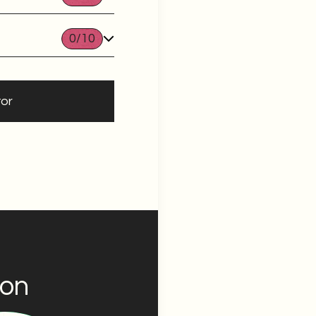
0
/10
tor
ion