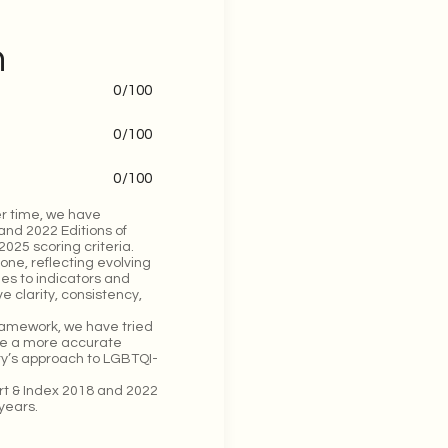
n
0
/100
0
/100
0
/100
r time, we have
and 2022 Editions of
025 scoring criteria.
one, reflecting evolving
ges to indicators and
 clarity, consistency,
framework, we have tried
ide a more accurate
try’s approach to LGBTQI-
ort & Index 2018 and 2022
years.