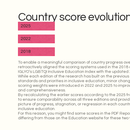
Country score evolutio
2025
2022
2018
To enable a meaningful comparison of country progress ove
retroactively aligned the scoring systems used in the 2018 
IGLYO’s LGBTQI Inclusive Education Index with the updated 2
While each edition of the research has built on the previous 
standards and priorities in inclusive education, minor chan
scoring weights were introduced in 2022 and 2025 to improve
and comprehensiveness.
By recalculating the earlier scores according to the 2025 
to ensure comparability across all three editions and prov
picture of progress, stagnation, or regression in each coun
inclusive education.
For this reason, you might find some scores in the PDF Rep
differing from those on the Education website for these two 