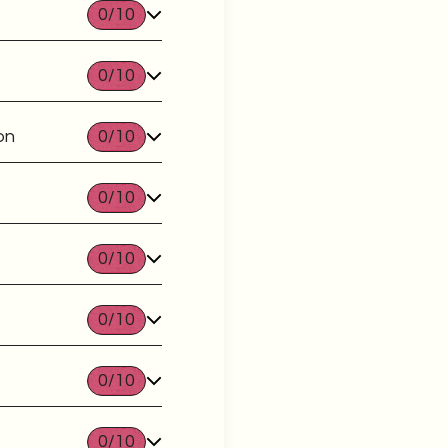
0
/10
0
/10
on
0
/10
0
/10
0
/10
0
/10
0
/10
0
/10