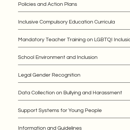
Policies and Action Plans
Inclusive Compulsory Education Curricula
Mandatory Teacher Training on LGBTQI Inclusi
School Environment and Inclusion
Legal Gender Recognition
Data Collection on Bullying and Harassment
Support Systems for Young People
Information and Guidelines