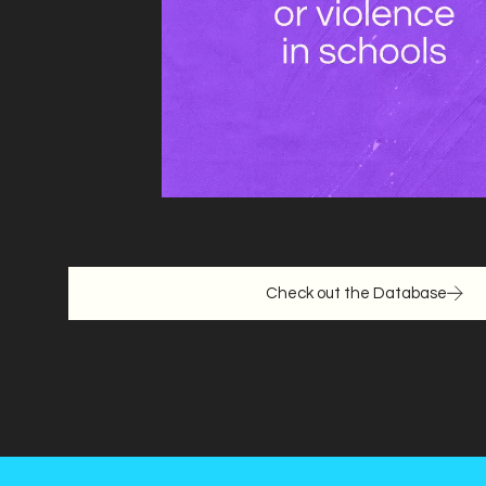
Check out the Database