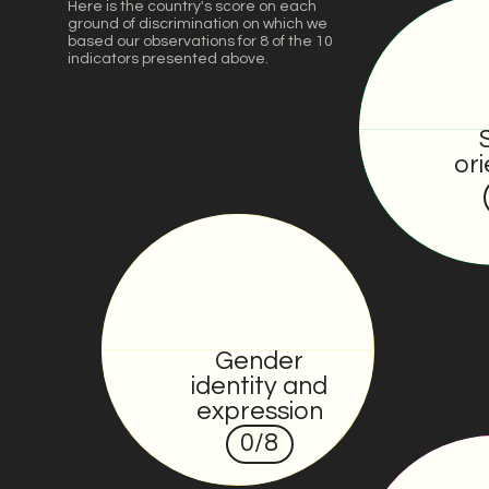
Here is the country's score on each
ground of discrimination on which we
based our observations for 8 of the 10
indicators presented above.
ori
Gender
identity and
expression
0
/8