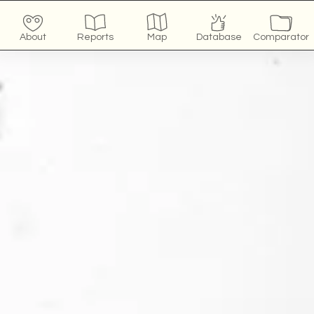
About
Reports
Map
Database
Comparator