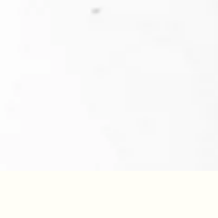
YEAR
40
/100
2018