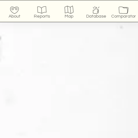
About
Reports
Map
Database
Comparator