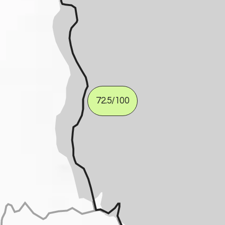
72.5
/100