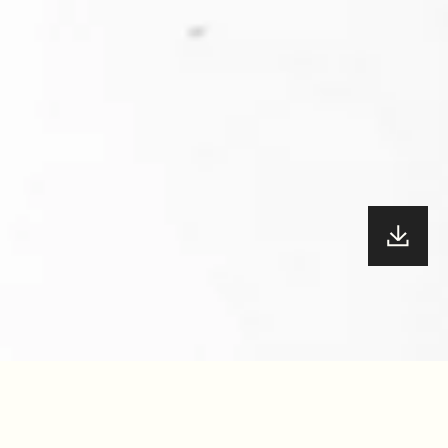
YEAR
72.5
/100
2022