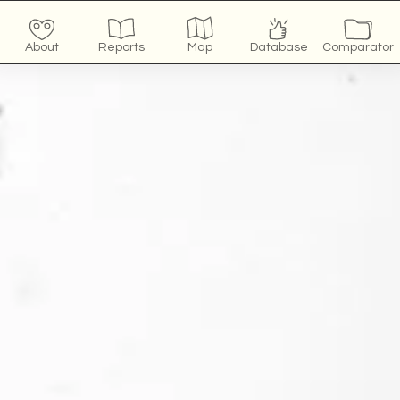
About
Reports
Map
Database
Comparator