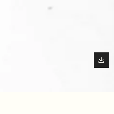
YEAR
47.5
/100
2022