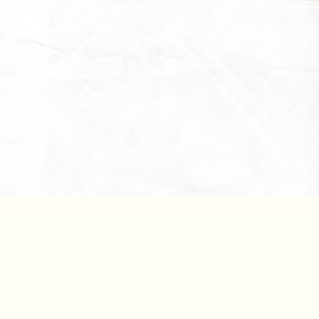
Downlo
Reports
Downlo
All Files