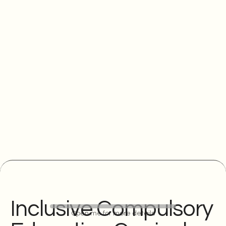
Inclusive Compulsory
Open me for more details