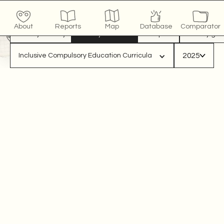
COUNTRY
x
/10
click to see more
About
Reports
Map
Database
Comparator
View by country
View by indicator
Compare
View by gro
2025
Inclusive Compulsory Education Curricula