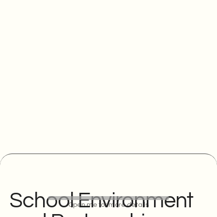
School Environment
Open me for more details