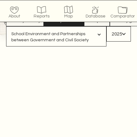
COUNTRY
x
/10
click to see more
About
Reports
Map
Database
Comparator
View by country
View by indicator
Compare
View by gro
2025
School Environment and Partnerships 
between Government and Civil Society