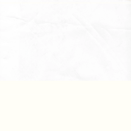
Downlo
Reports
Downlo
All Files